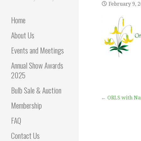
February 9, 
Home
About Us
Events and Meetings
Annual Show Awards
2025
Bulb Sale & Auction
Post
← ORLS with N
Membership
navigation
FAQ
Contact Us