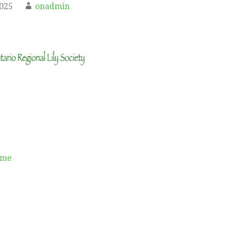
2025
onadmin
ame