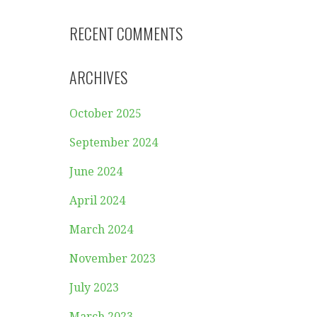
RECENT COMMENTS
ARCHIVES
October 2025
September 2024
June 2024
April 2024
March 2024
November 2023
July 2023
March 2023