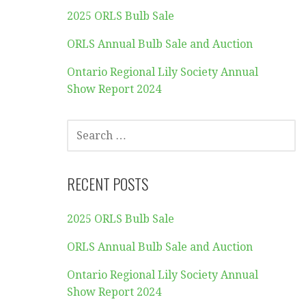
2025 ORLS Bulb Sale
ORLS Annual Bulb Sale and Auction
Ontario Regional Lily Society Annual
Show Report 2024
SEARCH
FOR:
RECENT POSTS
2025 ORLS Bulb Sale
ORLS Annual Bulb Sale and Auction
Ontario Regional Lily Society Annual
Show Report 2024