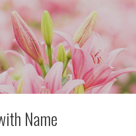
with Name