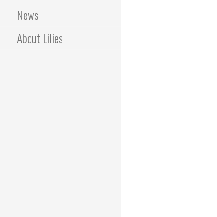
News
About Lilies