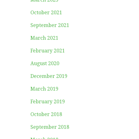
October 2021
September 2021
March 2021
February 2021
August 2020
December 2019
March 2019
February 2019
October 2018
September 2018