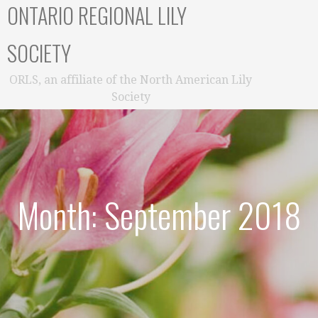
ONTARIO REGIONAL LILY
SOCIETY
ORLS, an affiliate of the North American Lily
Society
Month: September 2018