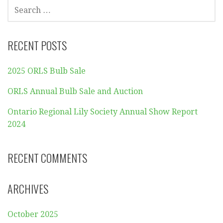
SEARCH
FOR:
RECENT POSTS
2025 ORLS Bulb Sale
ORLS Annual Bulb Sale and Auction
Ontario Regional Lily Society Annual Show Report
2024
RECENT COMMENTS
ARCHIVES
October 2025