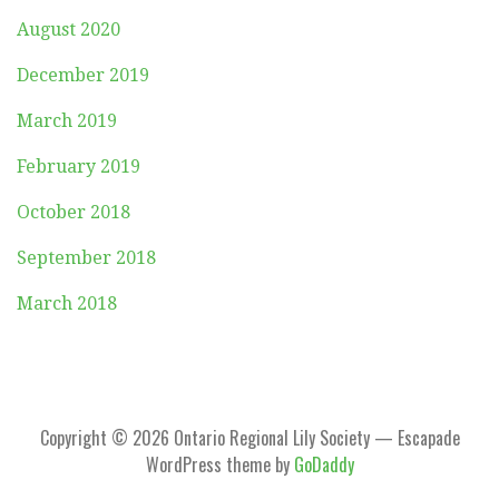
August 2020
December 2019
March 2019
February 2019
October 2018
September 2018
March 2018
Copyright © 2026 Ontario Regional Lily Society — Escapade
WordPress theme by
GoDaddy