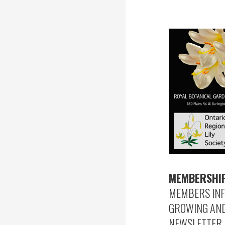
MEMBERSHIP
MEMBERS INF
GROWING AND 
NEWSLETTER 