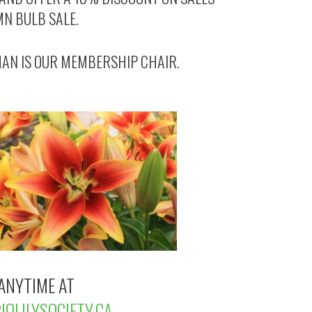
MN BULB SALE.
AN IS OUR MEMBERSHIP CHAIR.
ANYTIME AT
OLILYSOCIETY.CA