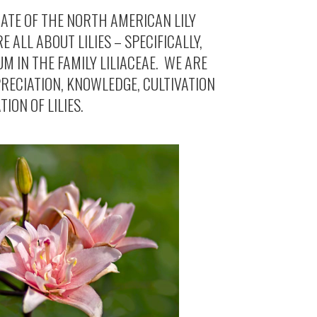
IATE OF THE NORTH AMERICAN LILY
E ALL ABOUT LILIES – SPECIFICALLY,
UM IN THE FAMILY LILIACEAE. WE ARE
RECIATION, KNOWLEDGE, CULTIVATION
ION OF LILIES.