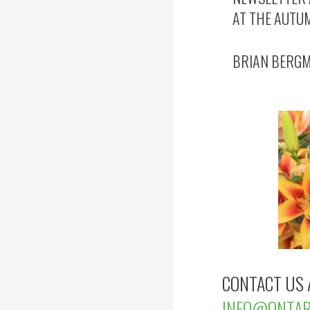
AT THE AUTU
BRIAN BERGM
CONTACT US 
INFO@ONTARI