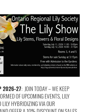
 2026-27
: JOIN TODAY – WE KEEP
ORMED OF UPCOMING EVENTS, LILY
LILY HYBRIDIZING VIA OUR
AND OFFER A 10% DISCOUNT ON SALES