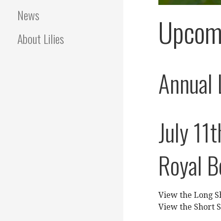
News
Upcom
About Lilies
Annual 
July 11t
Royal B
View the Long 
View the Short