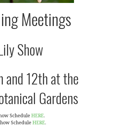
ing Meetings
Lily Show
h and 12th at the
otanical Gardens
Show Schedule
HERE
.
 Show Schedule
HERE
.