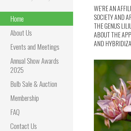
WE’RE AN AFFIL
SOCIETY AND AR
Home
THE GENUS LILI
About Us
ABOUT THE APP
AND HYBRIDIZAT
Events and Meetings
Annual Show Awards
2025
Bulb Sale & Auction
Membership
FAQ
Contact Us