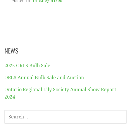
Posted in:
Uncategorized
NEWS
2025 ORLS Bulb Sale
ORLS Annual Bulb Sale and Auction
Ontario Regional Lily Society Annual Show Report
2024
SEARCH
FOR: