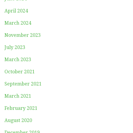
April 2024
March 2024
November 2023
July 2023
March 2023
October 2021
September 2021
March 2021
February 2021
August 2020
December 2019