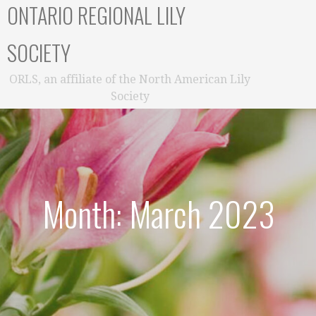
ONTARIO REGIONAL LILY
SOCIETY
ORLS, an affiliate of the North American Lily
Society
Month: March 2023