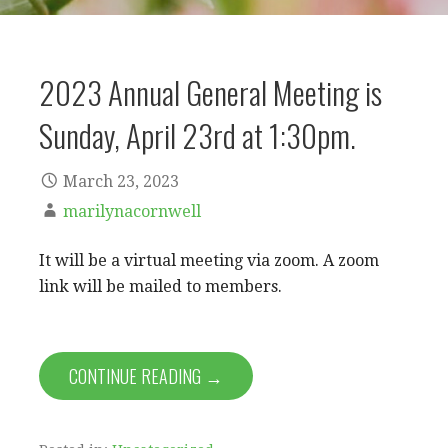
2023 Annual General Meeting is
Sunday, April 23rd at 1:30pm.
March 23, 2023
marilynacornwell
It will be a virtual meeting via zoom. A zoom
link will be mailed to members.
CONTINUE READING →