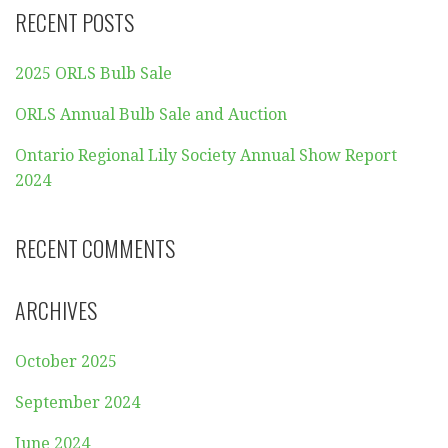
RECENT POSTS
2025 ORLS Bulb Sale
ORLS Annual Bulb Sale and Auction
Ontario Regional Lily Society Annual Show Report
2024
RECENT COMMENTS
ARCHIVES
October 2025
September 2024
June 2024