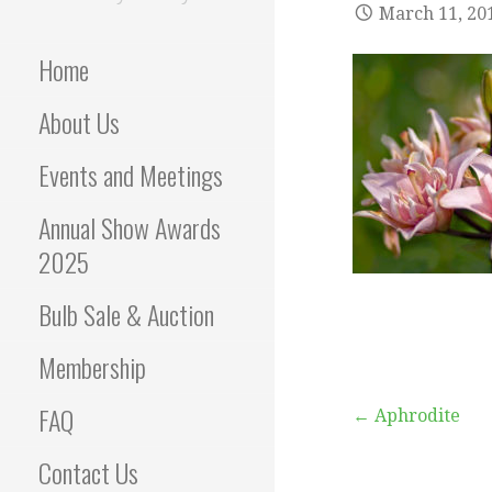
March 11, 20
Home
About Us
Events and Meetings
Annual Show Awards
2025
Bulb Sale & Auction
Membership
FAQ
Post
← Aphrodite
Contact Us