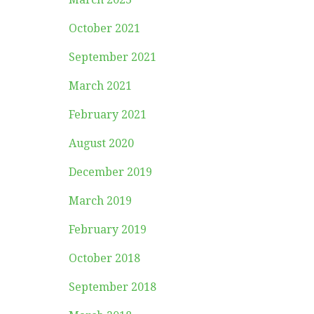
October 2021
September 2021
March 2021
February 2021
August 2020
December 2019
March 2019
February 2019
October 2018
September 2018