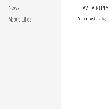
navigation
News
LEAVE A REPLY
About Lilies
You must be
log