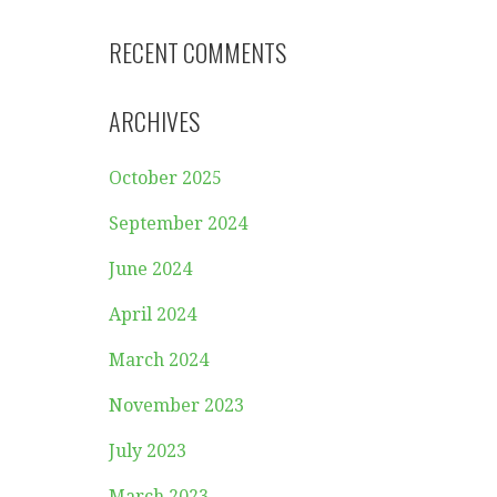
RECENT COMMENTS
ARCHIVES
October 2025
September 2024
June 2024
April 2024
March 2024
November 2023
July 2023
March 2023