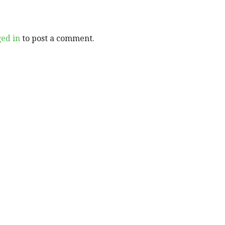
ged in
to post a comment.