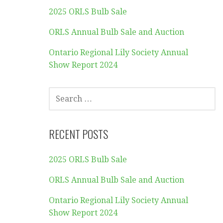
2025 ORLS Bulb Sale
ORLS Annual Bulb Sale and Auction
Ontario Regional Lily Society Annual
Show Report 2024
SEARCH
FOR:
RECENT POSTS
2025 ORLS Bulb Sale
ORLS Annual Bulb Sale and Auction
Ontario Regional Lily Society Annual
Show Report 2024