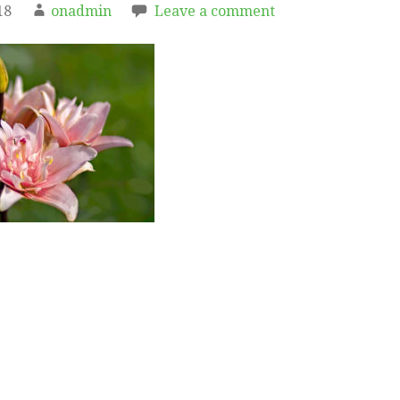
18
onadmin
Leave a comment