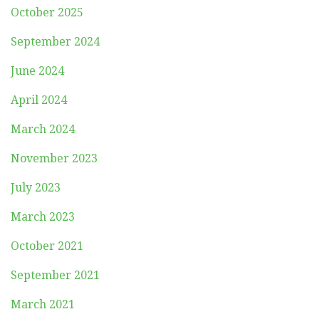
October 2025
September 2024
June 2024
April 2024
March 2024
November 2023
July 2023
March 2023
October 2021
September 2021
March 2021