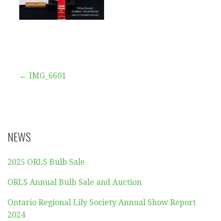
Post
← IMG_6601
navigation
NEWS
2025 ORLS Bulb Sale
ORLS Annual Bulb Sale and Auction
Ontario Regional Lily Society Annual Show Report
2024