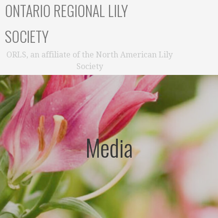
ONTARIO REGIONAL LILY
SOCIETY
ORLS, an affiliate of the North American Lily
Society
Media