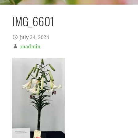
IMG_6601
July 24, 2024
onadmin