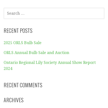
SEARCH
FOR:
RECENT POSTS
2025 ORLS Bulb Sale
ORLS Annual Bulb Sale and Auction
Ontario Regional Lily Society Annual Show Report
2024
RECENT COMMENTS
ARCHIVES