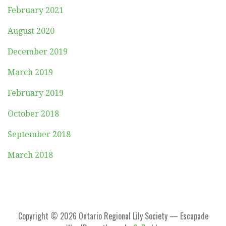
February 2021
August 2020
December 2019
March 2019
February 2019
October 2018
September 2018
March 2018
Copyright © 2026 Ontario Regional Lily Society — Escapade