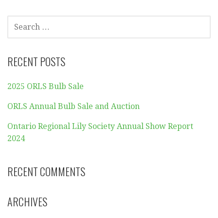
SEARCH
FOR:
RECENT POSTS
2025 ORLS Bulb Sale
ORLS Annual Bulb Sale and Auction
Ontario Regional Lily Society Annual Show Report
2024
RECENT COMMENTS
ARCHIVES