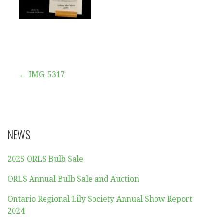
Post
← IMG_5317
navigation
NEWS
2025 ORLS Bulb Sale
ORLS Annual Bulb Sale and Auction
Ontario Regional Lily Society Annual Show Report
2024