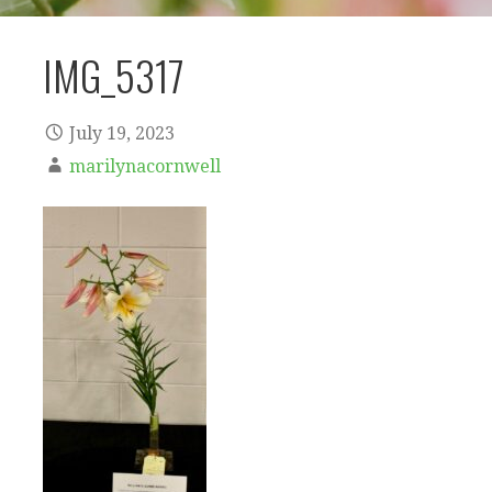
IMG_5317
July 19, 2023
marilynacornwell