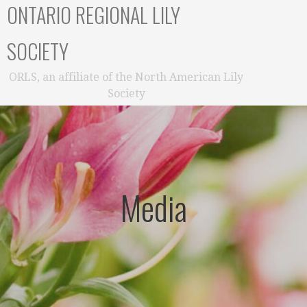
ONTARIO REGIONAL LILY
SOCIETY
ORLS, an affiliate of the North American Lily
Society
Media