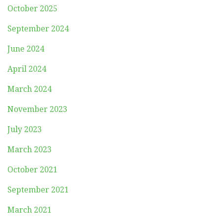
October 2025
September 2024
June 2024
April 2024
March 2024
November 2023
July 2023
March 2023
October 2021
September 2021
March 2021