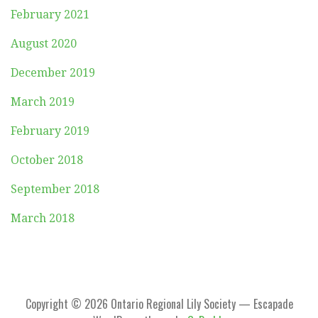
February 2021
August 2020
December 2019
March 2019
February 2019
October 2018
September 2018
March 2018
Copyright © 2026 Ontario Regional Lily Society — Escapade