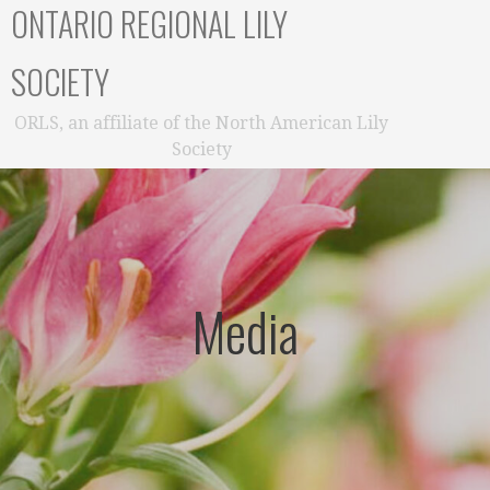
ONTARIO REGIONAL LILY
SOCIETY
ORLS, an affiliate of the North American Lily
Society
Media