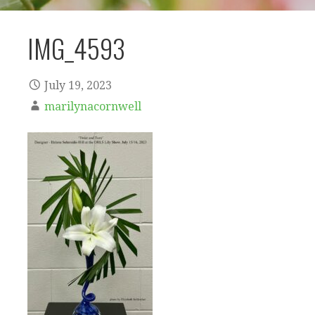
IMG_4593
July 19, 2023
marilynacornwell