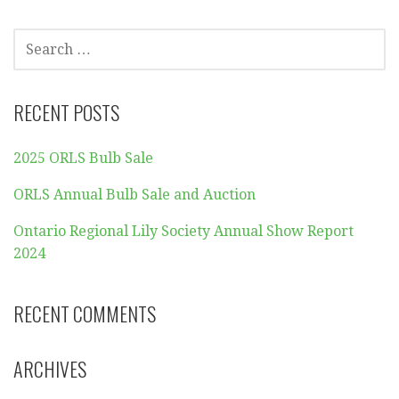
SEARCH
FOR:
RECENT POSTS
2025 ORLS Bulb Sale
ORLS Annual Bulb Sale and Auction
Ontario Regional Lily Society Annual Show Report
2024
RECENT COMMENTS
ARCHIVES