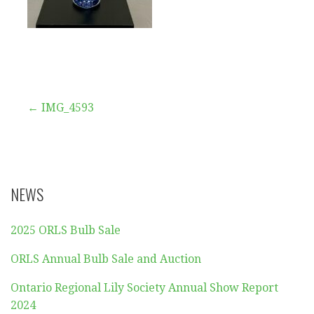
Post
← IMG_4593
navigation
NEWS
2025 ORLS Bulb Sale
ORLS Annual Bulb Sale and Auction
Ontario Regional Lily Society Annual Show Report
2024