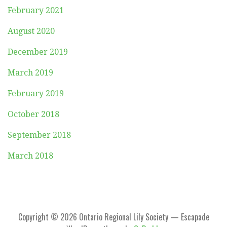
February 2021
August 2020
December 2019
March 2019
February 2019
October 2018
September 2018
March 2018
Copyright © 2026 Ontario Regional Lily Society — Escapade