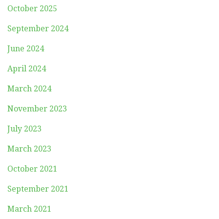
October 2025
September 2024
June 2024
April 2024
March 2024
November 2023
July 2023
March 2023
October 2021
September 2021
March 2021