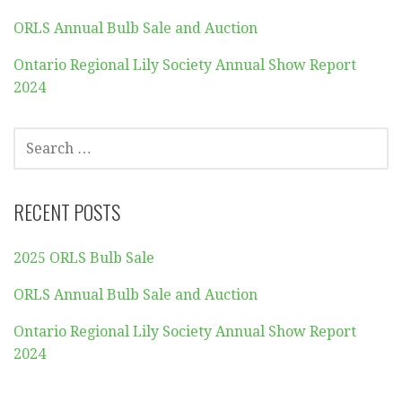
ORLS Annual Bulb Sale and Auction
Ontario Regional Lily Society Annual Show Report
2024
SEARCH
FOR:
RECENT POSTS
2025 ORLS Bulb Sale
ORLS Annual Bulb Sale and Auction
Ontario Regional Lily Society Annual Show Report
2024