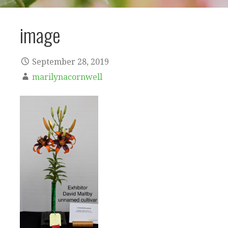
image
September 28, 2019
marilynacornwell