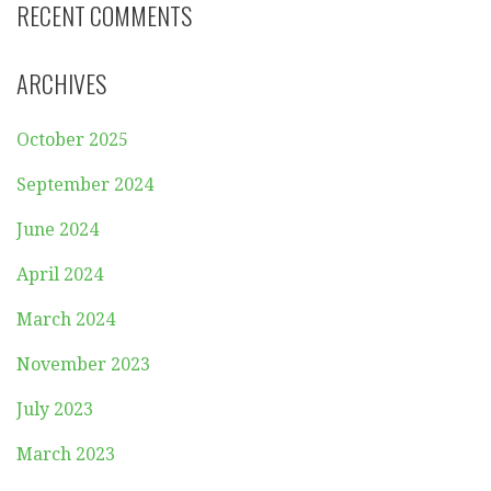
RECENT COMMENTS
ARCHIVES
October 2025
September 2024
June 2024
April 2024
March 2024
November 2023
July 2023
March 2023