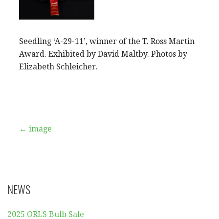
Seedling ‘A-29-11’, winner of the T. Ross Martin
Award. Exhibited by David Maltby. Photos by
Elizabeth Schleicher.
Post
← image
navigation
NEWS
2025 ORLS Bulb Sale