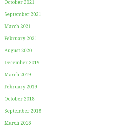
October 2021
September 2021
March 2021
February 2021
August 2020
December 2019
March 2019
February 2019
October 2018
September 2018
March 2018