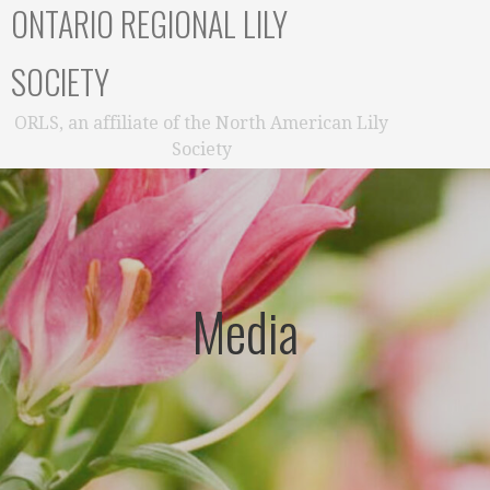
ONTARIO REGIONAL LILY
SOCIETY
ORLS, an affiliate of the North American Lily
Society
Media