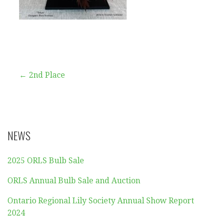
Post
← 2nd Place
navigation
NEWS
2025 ORLS Bulb Sale
ORLS Annual Bulb Sale and Auction
Ontario Regional Lily Society Annual Show Report
2024