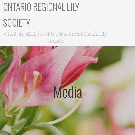
ONTARIO REGIONAL LILY
SOCIETY
ORLS, an affiliate of the North American Lily
Society
Media