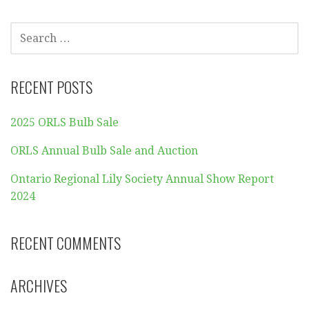
SEARCH
FOR:
RECENT POSTS
2025 ORLS Bulb Sale
ORLS Annual Bulb Sale and Auction
Ontario Regional Lily Society Annual Show Report
2024
RECENT COMMENTS
ARCHIVES