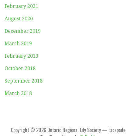
February 2021
August 2020
December 2019
March 2019
February 2019
October 2018
September 2018
March 2018
Copyright © 2026 Ontario Regional Lily Society — Escapade