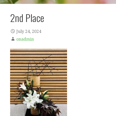
2nd Place
July 24, 2024
onadmin