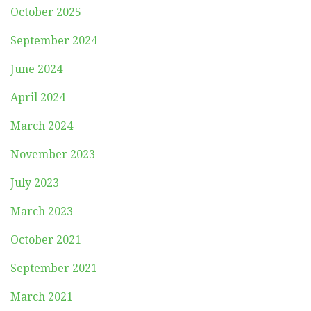
October 2025
September 2024
June 2024
April 2024
March 2024
November 2023
July 2023
March 2023
October 2021
September 2021
March 2021