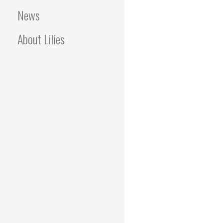
News
About Lilies