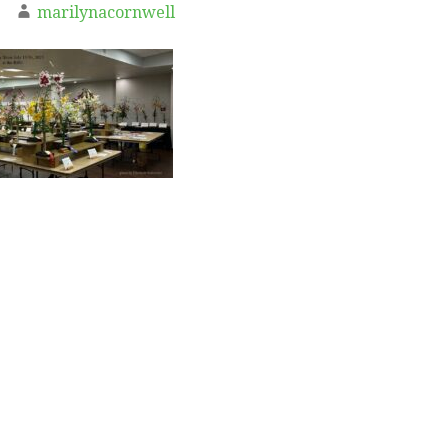
marilynacornwell