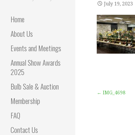
July 19, 2023
Home
About Us
Events and Meetings
Annual Show Awards
2025
Bulb Sale & Auction
Post
← IMG_4698
Membership
navigation
FAQ
Contact Us