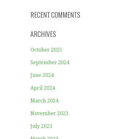
RECENT COMMENTS
ARCHIVES
October 2025
September 2024
June 2024
April 2024
March 2024
November 2023
July 2023
March 2023