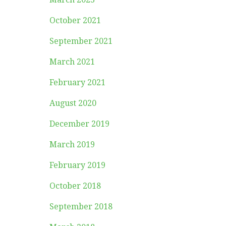
October 2021
September 2021
March 2021
February 2021
August 2020
December 2019
March 2019
February 2019
October 2018
September 2018