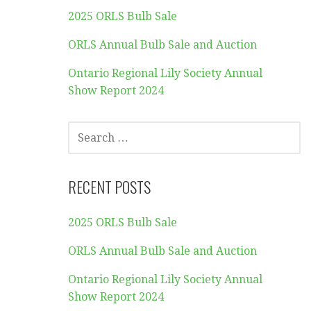
2025 ORLS Bulb Sale
ORLS Annual Bulb Sale and Auction
Ontario Regional Lily Society Annual
Show Report 2024
SEARCH
FOR:
RECENT POSTS
2025 ORLS Bulb Sale
ORLS Annual Bulb Sale and Auction
Ontario Regional Lily Society Annual
Show Report 2024