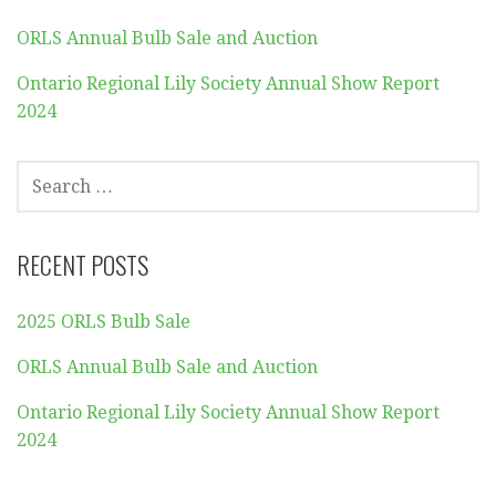
ORLS Annual Bulb Sale and Auction
Ontario Regional Lily Society Annual Show Report
2024
SEARCH
FOR:
RECENT POSTS
2025 ORLS Bulb Sale
ORLS Annual Bulb Sale and Auction
Ontario Regional Lily Society Annual Show Report
2024