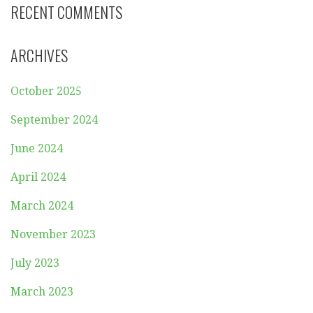
RECENT COMMENTS
ARCHIVES
October 2025
September 2024
June 2024
April 2024
March 2024
November 2023
July 2023
March 2023