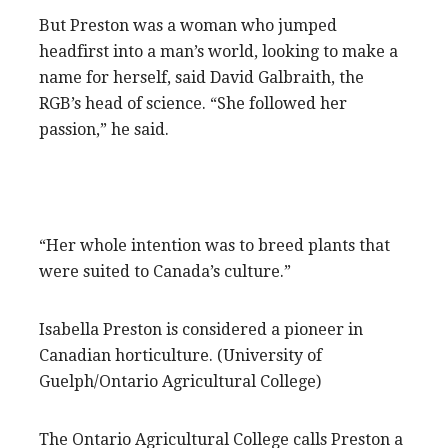
But Preston was a woman who jumped
headfirst into a man’s world, looking to make a
name for herself, said David Galbraith, the
RGB’s head of science. “She followed her
passion,” he said.
“Her whole intention was to breed plants that
were suited to Canada’s culture.”
Isabella Preston is considered a pioneer in
Canadian horticulture. (University of
Guelph/Ontario Agricultural College)
The Ontario Agricultural College calls Preston a