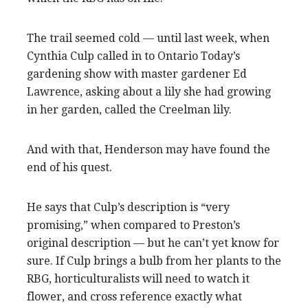
The trail seemed cold — until last week, when
Cynthia Culp called in to Ontario Today’s
gardening show with master gardener Ed
Lawrence, asking about a lily she had growing
in her garden, called the Creelman lily.
And with that, Henderson may have found the
end of his quest.
He says that Culp’s description is “very
promising,” when compared to Preston’s
original description — but he can’t yet know for
sure. If Culp brings a bulb from her plants to the
RBG, horticulturalists will need to watch it
flower, and cross reference exactly what