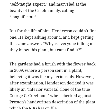
“self-taught expert,” and marveled at the
beauty of the Creelman lily, calling it
“magnificent.”
But for the life of him, Henderson couldn’t find
one. He kept asking around, and kept getting
the same answer. “Why is everyone telling me
they know this plant, but can’t find it?”
The gardens had a brush with the flower back
in 2009, where a person sent in a plant,
believing it was the mysterious lily. However,
after examination, Henderson decided it was
likely an “inferior varietal clone of the true
George C. Creelman,” when checked against
Preston’s handwritten description of the plant,
which the RBG has on file.