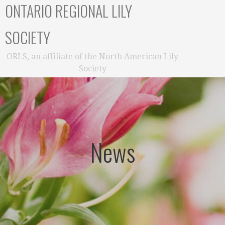
ONTARIO REGIONAL LILY
SOCIETY
ORLS, an affiliate of the North American Lily
Society
News