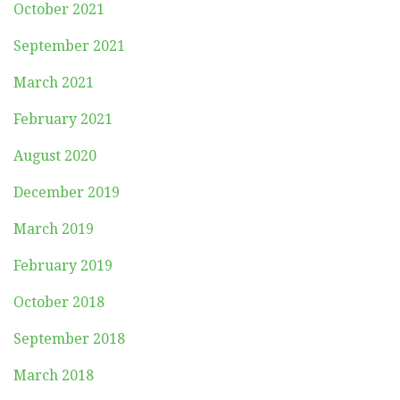
October 2021
September 2021
March 2021
February 2021
August 2020
December 2019
March 2019
February 2019
October 2018
September 2018
March 2018