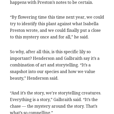
happens with Preston’s notes to be certain.
“By flowering time this time next year, we could
try to identify this plant against what Isabella
Preston wrote, and we could finally put a close
to this mystery once and for all,” he said.
So why, after all this, is this specific lily so
important? Henderson and Galbraith say it’s a
combination of art and storytelling. “It’s a
snapshot into our species and how we value
beauty,” Henderson said.
“And it’s the story, we’re storytelling creatures.
Everything is a story,” Galbraith said. “It’s the
chase — the mystery around the story. That’s
what’s so compelling.”