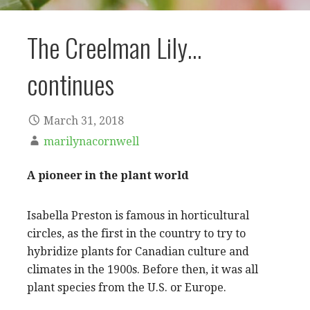
The Creelman Lily…
continues
March 31, 2018
marilynacornwell
A pioneer in the plant world
Isabella Preston is famous in horticultural
circles, as the first in the country to try to
hybridize plants for Canadian culture and
climates in the 1900s. Before then, it was all
plant species from the U.S. or Europe.