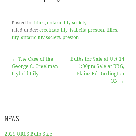
Posted in:
lilies
,
ontario lily society
Filed under:
creelman lily
,
isabella preston
,
lilies
,
lily
,
ontario lily society
,
preston
Post
← The Case of the
Bulbs for Sale at Oct 14
George C. Creelman
1:00pm Sale at RBG,
navigation
Hybrid Lily
Plains Rd Burlington
ON →
NEWS
2025 ORLS Bulb Sale