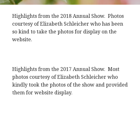
Highlights from the 2018 Annual Show. Photos
courtesy of Elizabeth Schleicher who has been
so kind to take the photos for display on the
website.
Highlights from the 2017 Annual Show. Most
photos courtesy of Elizabeth Schleicher who
kindly took the photos of the show and provided
them for website display.