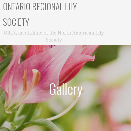
ONTARIO REGIONAL LILY
SOCIETY
ORLS, an affiliate of the North American Lily
Society
Gallery